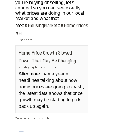
you're buying or selling, let's
connect so you can see exactly
what prices are doing in our local
market and what that
#HousingMarket
#HomePrices
mea
a
ngMarket
#H
...
See More
Home Price Growth Slowed
Down. That May Be Changing.
simplifyingthemarket.com
After more than a year of
headlines talking about how
home prices are going to crash,
the latest data shows that price
growth may be starting to pick
back up again.
View on Facebook
Share
·