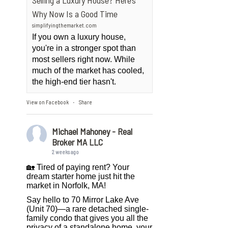
Selling a Luxury House? Here’s
Why Now Is a Good Time
simplifyingthemarket.com
If you own a luxury house,
you're in a stronger spot than
most sellers right now. While
much of the market has cooled,
the high-end tier hasn't.
View on Facebook
Share
·
Michael Mahoney - Real
Broker MA LLC
2 weeks ago
🏡 Tired of paying rent? Your
dream starter home just hit the
market in Norfolk, MA!
Say hello to 70 Mirror Lake Ave
(Unit 70)—a rare detached single-
family condo that gives you all the
privacy of a standalone home, your