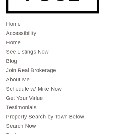
Home
Accessibility
Home
See Listings Now
Blog
Join Real Brokerage
About Me
Schedule w/ Mike Now
Get Your Value
Testimonials
Property Search by Town Below
Search Now