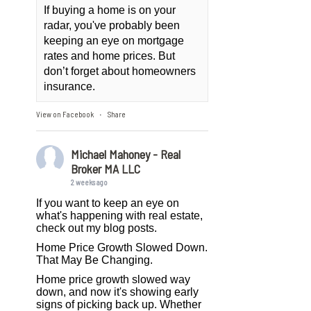
If buying a home is on your
radar, you've probably been
keeping an eye on mortgage
rates and home prices. But
don’t forget about homeowners
insurance.
View on Facebook
Share
·
Michael Mahoney - Real
Broker MA LLC
2 weeks ago
If you want to keep an eye on
what's happening with real estate,
check out my blog posts.
Home Price Growth Slowed Down.
That May Be Changing.
Home price growth slowed way
down, and now it's showing early
signs of picking back up. Whether