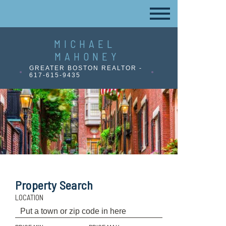
MICHAEL
MAHONEY
GREATER BOSTON REALTOR -
617-615-9435
Property Search
LOCATION