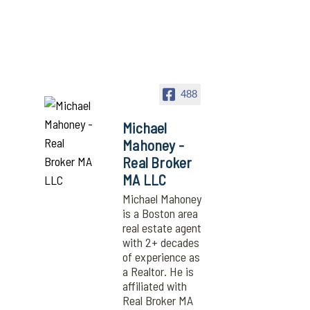
488
Michael
Mahoney -
Real Broker
MA LLC
Michael Mahoney
is a Boston area
real estate agent
with 2+ decades
of experience as
a Realtor. He is
affiliated with
Real Broker MA