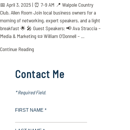
📅 April 3, 2025 | ⏰ 7-9 AM 📍 Walpole Country
Club, Allen Room Join local business owners for a
morning of networking, expert speakers, and a light
breakfast 🌟 🎤 Guest Speakers: 📢 Ava Straccia –
Media & Marketing 📜 William O’Donnell – ...
Continue Reading
Contact Me
* Required Field.
FIRST NAME *