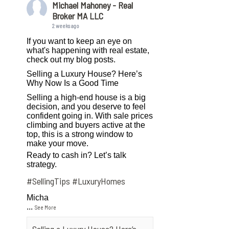
Michael Mahoney - Real
Broker MA LLC
2 weeks ago
If you want to keep an eye on
what's happening with real estate,
check out my blog posts.
Selling a Luxury House? Here’s
Why Now Is a Good Time
Selling a high-end house is a big
decision, and you deserve to feel
confident going in. With sale prices
climbing and buyers active at the
top, this is a strong window to
make your move.
Ready to cash in? Let’s talk
strategy.
#SellingTips
#LuxuryHomes
Micha
...
See More