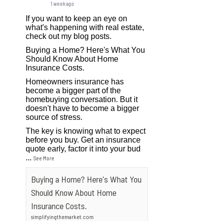
1 week ago
If you want to keep an eye on
what's happening with real estate,
check out my blog posts.
Buying a Home? Here's What You
Should Know About Home
Insurance Costs.
Homeowners insurance has
become a bigger part of the
homebuying conversation. But it
doesn't have to become a bigger
source of stress.
The key is knowing what to expect
before you buy. Get an insurance
quote early, factor it into your bud
...
See More
Buying a Home? Here's What You
Should Know About Home
Insurance Costs.
simplifyingthemarket.com