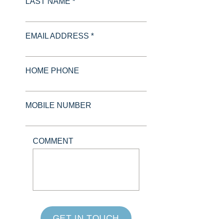
LAST NAME *
EMAIL ADDRESS *
HOME PHONE
MOBILE NUMBER
COMMENT
GET IN TOUCH