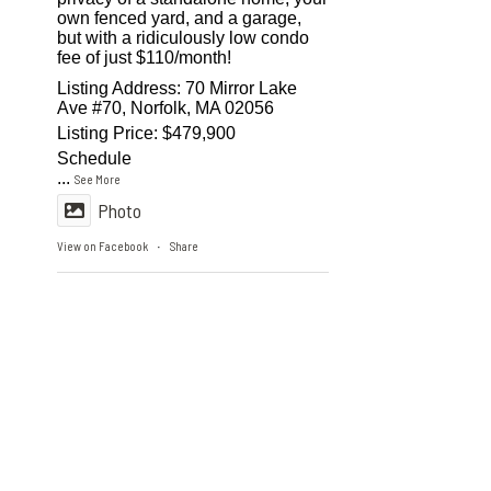
own fenced yard, and a garage,
but with a ridiculously low condo
fee of just $110/month!
Listing Address: 70 Mirror Lake
Ave #70, Norfolk, MA 02056
Listing Price: $479,900
Schedule
...
See More
Photo
View on Facebook
Share
·