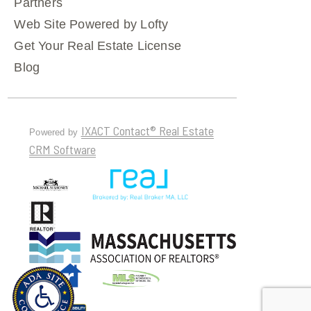
Partners
Web Site Powered by Lofty
Get Your Real Estate License
Blog
IXACT Contact® Real Estate
Powered by
CRM Software