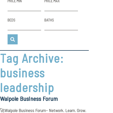
PRICE MIN
PRICE MAX
BEDS
BATHS
Tag Archive:
business
leadership
Walpole Business Forum
🚀Walpole Business Forum– Network. Learn. Grow.