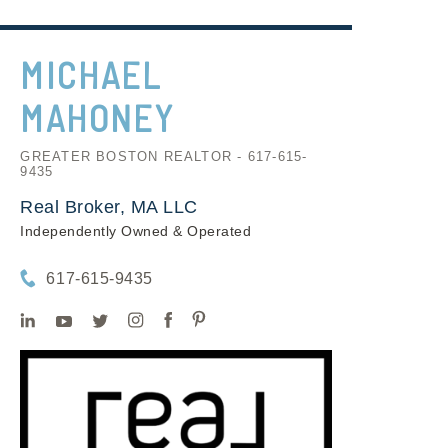
MICHAEL
MAHONEY
GREATER BOSTON REALTOR - 617-615-
9435
Real Broker, MA LLC
Independently Owned & Operated
617-615-9435