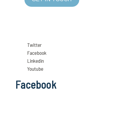
Twitter
Facebook
Linkedin
Youtube
Facebook