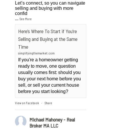
Let’s connect, so you can navigate
selling and buying with more
confid
...
See More
Here’s Where To Start if You’re
Selling and Buying at the Same
Time
simplifyingthemarket.com
If you're a homeowner getting
ready to move, one question
usually comes first: should you
buy your next home before you
sell, or sell your current house
before you start looking?
View on Facebook
Share
·
Michael Mahoney - Real
Broker MA LLC