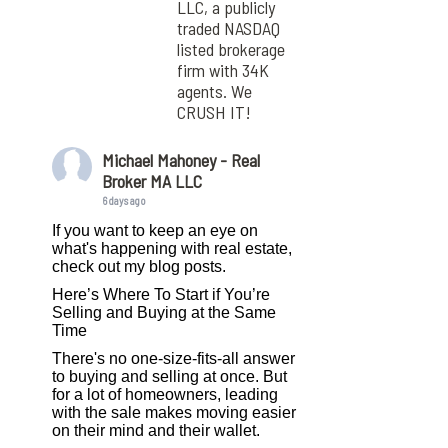
LLC, a publicly
traded NASDAQ
listed brokerage
firm with 34K
agents. We
CRUSH IT!
Michael Mahoney - Real
Broker MA LLC
6 days ago
If you want to keep an eye on
what's happening with real estate,
check out my blog posts.
Here’s Where To Start if You’re
Selling and Buying at the Same
Time
There's no one-size-fits-all answer
to buying and selling at once. But
for a lot of homeowners, leading
with the sale makes moving easier
on their mind and their wallet.