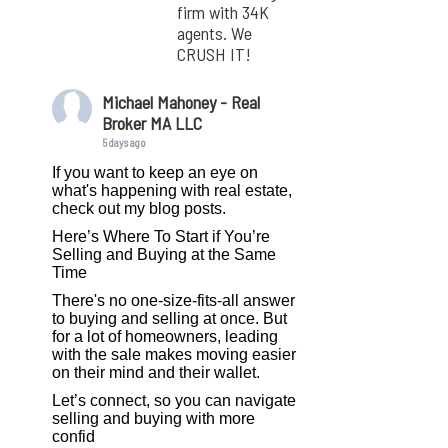
firm with 34K
agents. We
CRUSH IT!
Michael Mahoney - Real
Broker MA LLC
5 days ago
If you want to keep an eye on
what's happening with real estate,
check out my blog posts.
Here’s Where To Start if You’re
Selling and Buying at the Same
Time
There's no one-size-fits-all answer
to buying and selling at once. But
for a lot of homeowners, leading
with the sale makes moving easier
on their mind and their wallet.
Let’s connect, so you can navigate
selling and buying with more
confid