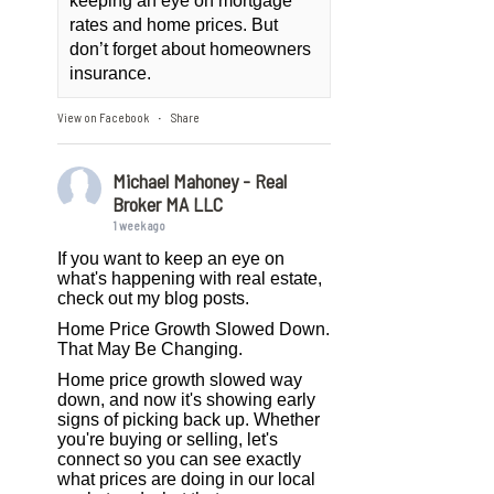
keeping an eye on mortgage
rates and home prices. But
don’t forget about homeowners
insurance.
View on Facebook
Share
·
Michael Mahoney - Real
Broker MA LLC
1 week ago
If you want to keep an eye on
what's happening with real estate,
check out my blog posts.
Home Price Growth Slowed Down.
That May Be Changing.
Home price growth slowed way
down, and now it's showing early
signs of picking back up. Whether
you're buying or selling, let's
connect so you can see exactly
what prices are doing in our local