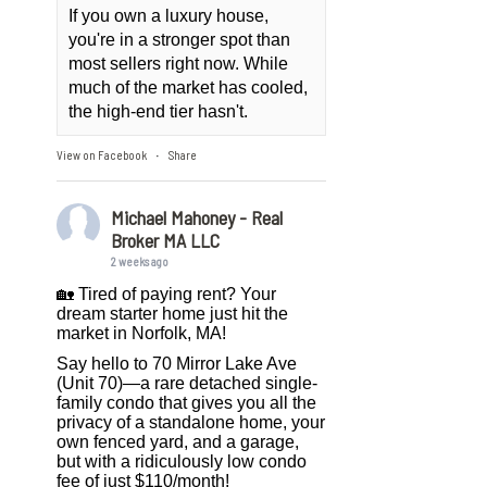
If you own a luxury house,
you're in a stronger spot than
most sellers right now. While
much of the market has cooled,
the high-end tier hasn't.
View on Facebook
Share
·
Michael Mahoney - Real
Broker MA LLC
2 weeks ago
🏡 Tired of paying rent? Your
dream starter home just hit the
market in Norfolk, MA!
Say hello to 70 Mirror Lake Ave
(Unit 70)—a rare detached single-
family condo that gives you all the
privacy of a standalone home, your
own fenced yard, and a garage,
but with a ridiculously low condo
fee of just $110/month!