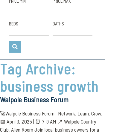
PRICE MIN
PRICE MAX
BEDS
BATHS
Tag Archive:
business growth
Walpole Business Forum
🚀Walpole Business Forum– Network. Learn. Grow.
📅 April 3, 2025 | ⏰ 7-9 AM 📍 Walpole Country
Club, Allen Room Join local business owners for a