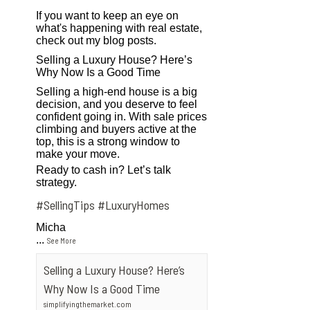
If you want to keep an eye on
what's happening with real estate,
check out my blog posts.
Selling a Luxury House? Here’s
Why Now Is a Good Time
Selling a high-end house is a big
decision, and you deserve to feel
confident going in. With sale prices
climbing and buyers active at the
top, this is a strong window to
make your move.
Ready to cash in? Let’s talk
strategy.
#SellingTips
#LuxuryHomes
Micha
...
See More
Selling a Luxury House? Here’s
Why Now Is a Good Time
simplifyingthemarket.com