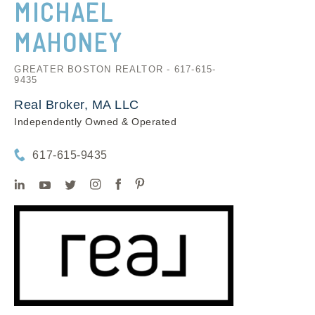
MICHAEL
MAHONEY
GREATER BOSTON REALTOR - 617-615-
9435
Real Broker, MA LLC
Independently Owned & Operated
617-615-9435