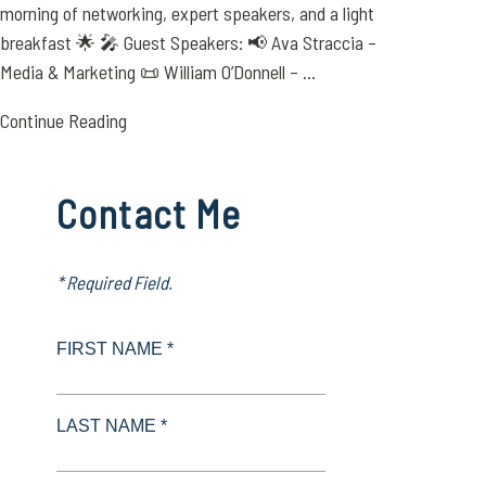
morning of networking, expert speakers, and a light
breakfast 🌟 🎤 Guest Speakers: 📢 Ava Straccia –
Media & Marketing 📜 William O’Donnell – ...
Continue Reading
Contact Me
* Required Field.
FIRST NAME *
LAST NAME *