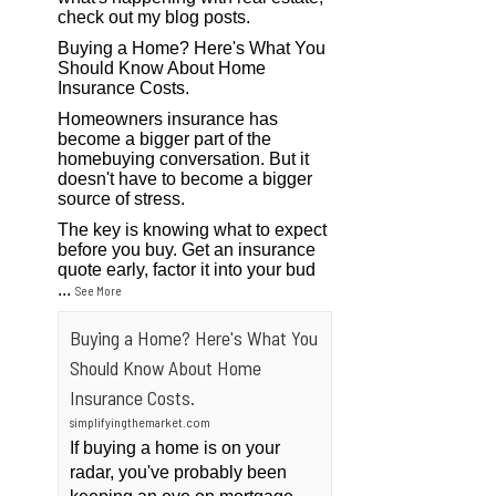
check out my blog posts.
Buying a Home? Here's What You
Should Know About Home
Insurance Costs.
Homeowners insurance has
become a bigger part of the
homebuying conversation. But it
doesn't have to become a bigger
source of stress.
The key is knowing what to expect
before you buy. Get an insurance
quote early, factor it into your bud
...
See More
Buying a Home? Here's What You
Should Know About Home
Insurance Costs.
simplifyingthemarket.com
If buying a home is on your
radar, you've probably been