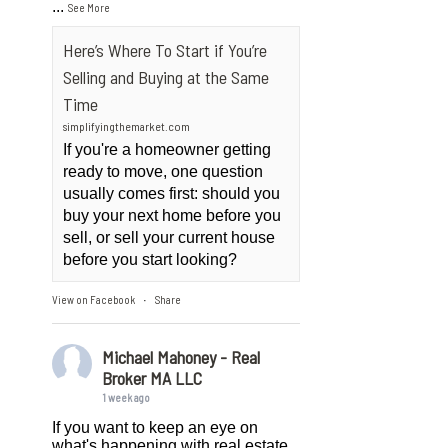
...
See More
Here’s Where To Start if You’re
Selling and Buying at the Same
Time
simplifyingthemarket.com
If you're a homeowner getting
ready to move, one question
usually comes first: should you
buy your next home before you
sell, or sell your current house
before you start looking?
View on Facebook
Share
·
Michael Mahoney - Real
Broker MA LLC
1 week ago
If you want to keep an eye on
what's happening with real estate,