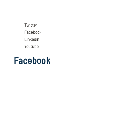
Twitter
Facebook
Linkedin
Youtube
Facebook