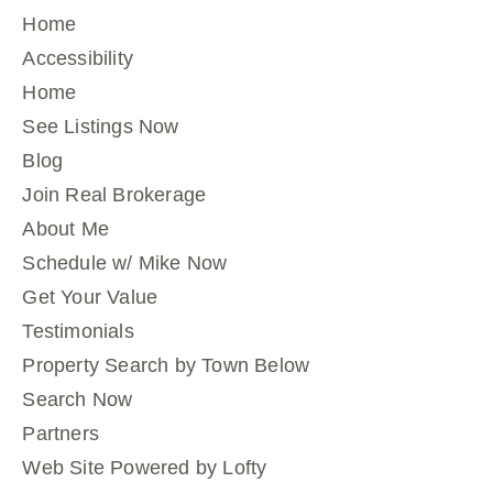
Home
Accessibility
Home
See Listings Now
Blog
Join Real Brokerage
About Me
Schedule w/ Mike Now
Get Your Value
Testimonials
Property Search by Town Below
Search Now
Partners
Web Site Powered by Lofty