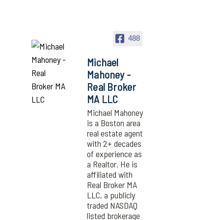
488
Michael
Mahoney -
Real Broker
MA LLC
Michael Mahoney
is a Boston area
real estate agent
with 2+ decades
of experience as
a Realtor. He is
affiliated with
Real Broker MA
LLC, a publicly
traded NASDAQ
listed brokerage