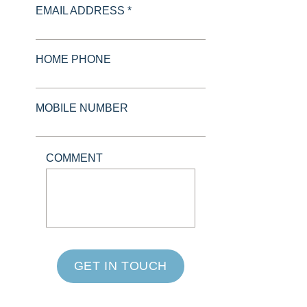
EMAIL ADDRESS *
HOME PHONE
MOBILE NUMBER
COMMENT
GET IN TOUCH