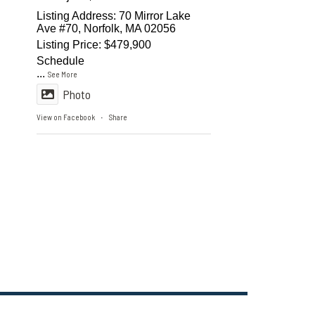
Listing Address: 70 Mirror Lake
Ave #70, Norfolk, MA 02056
Listing Price: $479,900
Schedule
...
See More
Photo
View on Facebook
Share
·