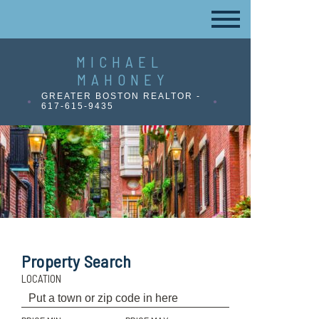
MICHAEL
MAHONEY
GREATER BOSTON REALTOR -
617-615-9435
Property Search
LOCATION