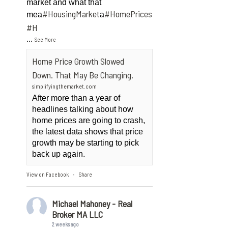
market and what that
#HousingMarket
#HomePrices
mea
a
ngMarket
#H
...
See More
Home Price Growth Slowed
Down. That May Be Changing.
simplifyingthemarket.com
After more than a year of
headlines talking about how
home prices are going to crash,
the latest data shows that price
growth may be starting to pick
back up again.
View on Facebook
Share
·
Michael Mahoney - Real
Broker MA LLC
2 weeks ago