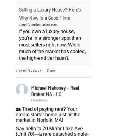
Selling a Luxury House? Here’s
Why Now Is a Good Time
simplifyingthemarket.com
If you own a luxury house,
you're in a stronger spot than
most sellers right now. While
much of the market has cooled,
the high-end tier hasn't.
View on Facebook
Share
·
Michael Mahoney - Real
Broker MA LLC
2 weeks ago
🏡 Tired of paying rent? Your
dream starter home just hit the
market in Norfolk, MA!
Say hello to 70 Mirror Lake Ave
(Unit 70)—a rare detached single-