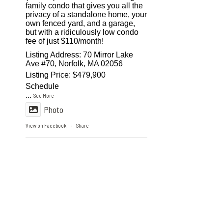
family condo that gives you all the
privacy of a standalone home, your
own fenced yard, and a garage,
but with a ridiculously low condo
fee of just $110/month!
Listing Address: 70 Mirror Lake
Ave #70, Norfolk, MA 02056
Listing Price: $479,900
Schedule
...
See More
Photo
View on Facebook
Share
·