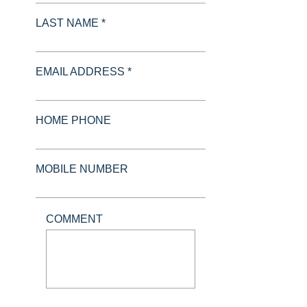
LAST NAME *
EMAIL ADDRESS *
HOME PHONE
MOBILE NUMBER
COMMENT