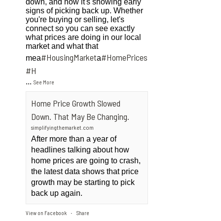
down, and now it's showing early
signs of picking back up. Whether
you're buying or selling, let's
connect so you can see exactly
what prices are doing in our local
market and what that
#HousingMarket
#HomePrices
mea
a
ngMarket
#H
...
See More
Home Price Growth Slowed
Down. That May Be Changing.
simplifyingthemarket.com
After more than a year of
headlines talking about how
home prices are going to crash,
the latest data shows that price
growth may be starting to pick
back up again.
View on Facebook
Share
·