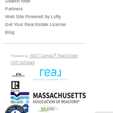
Search Now
Partners
Web Site Powered by Lofty
Get Your Real Estate License
Blog
IXACT Contact® Real Estate
Powered by
CRM Software