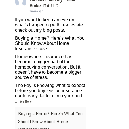
Broker MA LLC
1 week ago
If you want to keep an eye on
what's happening with real estate,
check out my blog posts.
Buying a Home? Here's What You
Should Know About Home
Insurance Costs.
Homeowners insurance has
become a bigger part of the
homebuying conversation. But it
doesn't have to become a bigger
source of stress.
The key is knowing what to expect
before you buy. Get an insurance
quote early, factor it into your bud
...
See More
Buying a Home? Here's What You
Should Know About Home