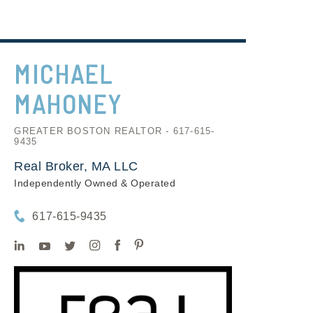
MICHAEL
MAHONEY
GREATER BOSTON REALTOR - 617-615-
9435
Real Broker, MA LLC
Independently Owned & Operated
617-615-9435