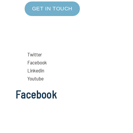
GET IN TOUCH
Twitter
Facebook
Linkedin
Youtube
Facebook