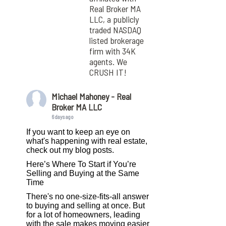
Real Broker MA
LLC, a publicly
traded NASDAQ
listed brokerage
firm with 34K
agents. We
CRUSH IT!
Michael Mahoney - Real
Broker MA LLC
6 days ago
If you want to keep an eye on
what's happening with real estate,
check out my blog posts.
Here’s Where To Start if You’re
Selling and Buying at the Same
Time
There's no one-size-fits-all answer
to buying and selling at once. But
for a lot of homeowners, leading
with the sale makes moving easier