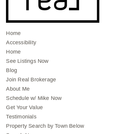
Home
Accessibility
Home
See Listings Now
Blog
Join Real Brokerage
About Me
Schedule w/ Mike Now
Get Your Value
Testimonials
Property Search by Town Below