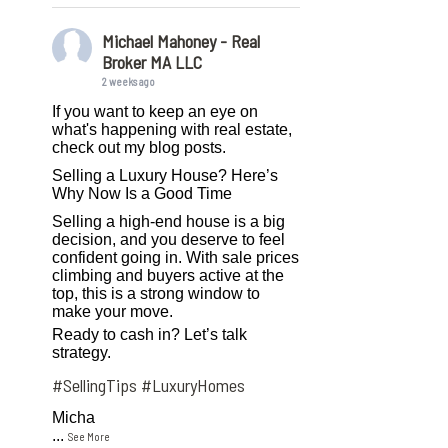
Michael Mahoney - Real
Broker MA LLC
2 weeks ago
If you want to keep an eye on
what's happening with real estate,
check out my blog posts.
Selling a Luxury House? Here’s
Why Now Is a Good Time
Selling a high-end house is a big
decision, and you deserve to feel
confident going in. With sale prices
climbing and buyers active at the
top, this is a strong window to
make your move.
Ready to cash in? Let’s talk
strategy.
#SellingTips
#LuxuryHomes
Micha
...
See More