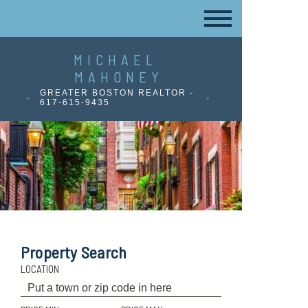
MICHAEL
MAHONEY
GREATER BOSTON REALTOR -
617-615-9435
Property Search
LOCATION