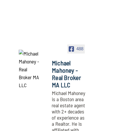
488
Michael
Mahoney -
Real Broker
MA LLC
Michael Mahoney
is a Boston area
real estate agent
with 2+ decades
of experience as
a Realtor. He is
affiliated with