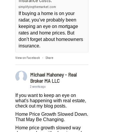
Insurance Costs.
simplifyingthemarket.com
If buying a home is on your
radar, you've probably been
keeping an eye on mortgage
rates and home prices. But
don’t forget about homeowners
insurance.
View on Facebook
Share
·
Michael Mahoney - Real
Broker MA LLC
2 weeks ago
If you want to keep an eye on
what's happening with real estate,
check out my blog posts.
Home Price Growth Slowed Down.
That May Be Changing.
Home price growth slowed way