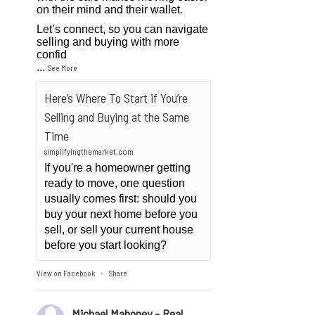
on their mind and their wallet.
Let’s connect, so you can navigate
selling and buying with more
confid
...
See More
Here’s Where To Start if You’re
Selling and Buying at the Same
Time
simplifyingthemarket.com
If you're a homeowner getting
ready to move, one question
usually comes first: should you
buy your next home before you
sell, or sell your current house
before you start looking?
View on Facebook
Share
·
Michael Mahoney - Real