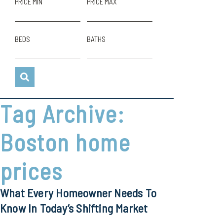
PRICE MIN
PRICE MAX
BEDS
BATHS
Tag Archive:
Boston home
prices
What Every Homeowner Needs To
Know In Today’s Shifting Market