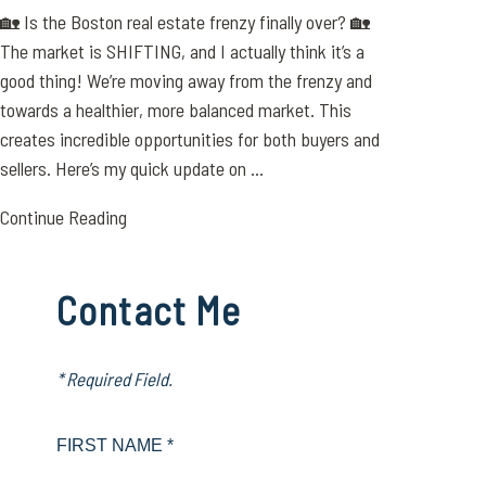
🏡 Is the Boston real estate frenzy finally over? 🏡
The market is SHIFTING, and I actually think it’s a
good thing! We’re moving away from the frenzy and
towards a healthier, more balanced market. This
creates incredible opportunities for both buyers and
sellers. Here’s my quick update on ...
Continue Reading
Contact Me
* Required Field.
FIRST NAME *