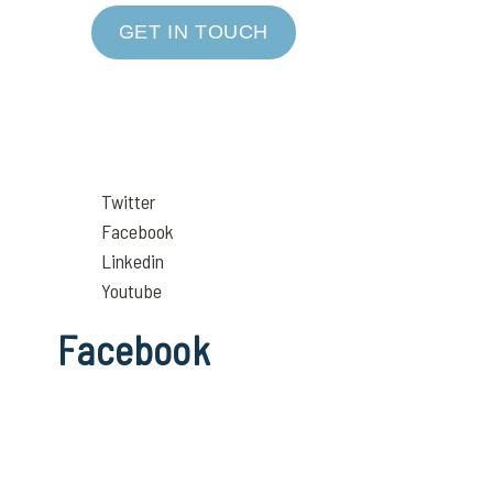
GET IN TOUCH
Twitter
Facebook
Linkedin
Youtube
Facebook