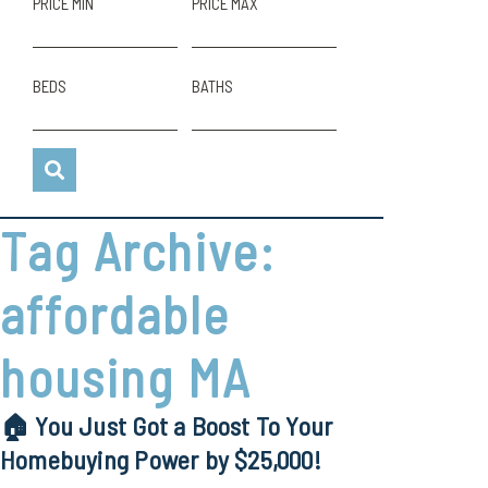
PRICE MIN
PRICE MAX
BEDS
BATHS
Tag Archive:
affordable
housing MA
🏠 You Just Got a Boost To Your
Homebuying Power by $25,000!