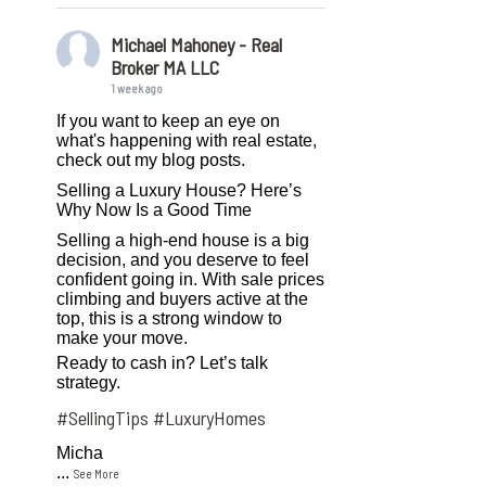
Michael Mahoney - Real
Broker MA LLC
1 week ago
If you want to keep an eye on
what's happening with real estate,
check out my blog posts.
Selling a Luxury House? Here’s
Why Now Is a Good Time
Selling a high-end house is a big
decision, and you deserve to feel
confident going in. With sale prices
climbing and buyers active at the
top, this is a strong window to
make your move.
Ready to cash in? Let’s talk
strategy.
#SellingTips
#LuxuryHomes
Micha
...
See More