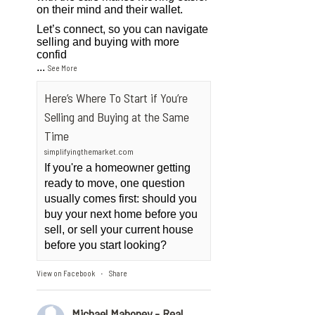
on their mind and their wallet.
Let’s connect, so you can navigate
selling and buying with more
confid
...
See More
Here’s Where To Start if You’re
Selling and Buying at the Same
Time
simplifyingthemarket.com
If you're a homeowner getting
ready to move, one question
usually comes first: should you
buy your next home before you
sell, or sell your current house
before you start looking?
View on Facebook
Share
·
Michael Mahoney - Real