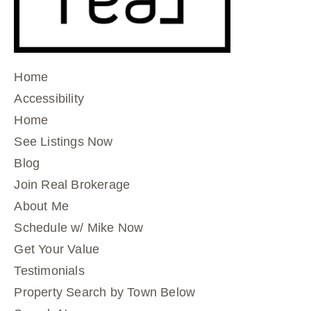
Home
Accessibility
Home
See Listings Now
Blog
Join Real Brokerage
About Me
Schedule w/ Mike Now
Get Your Value
Testimonials
Property Search by Town Below