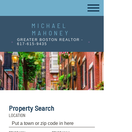
MICHAEL
MAHONEY
GREATER BOSTON REALTOR -
617-615-9435
Property Search
LOCATION