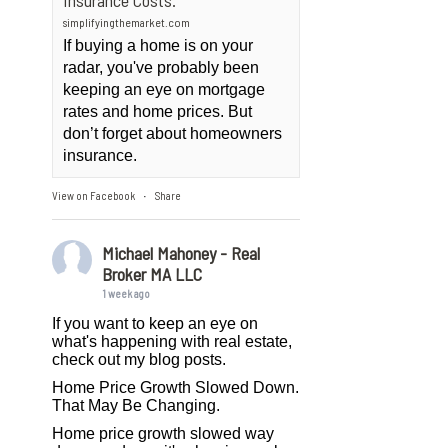
Insurance Costs.
simplifyingthemarket.com
If buying a home is on your
radar, you've probably been
keeping an eye on mortgage
rates and home prices. But
don’t forget about homeowners
insurance.
View on Facebook
Share
·
Michael Mahoney - Real
Broker MA LLC
1 week ago
If you want to keep an eye on
what's happening with real estate,
check out my blog posts.
Home Price Growth Slowed Down.
That May Be Changing.
Home price growth slowed way