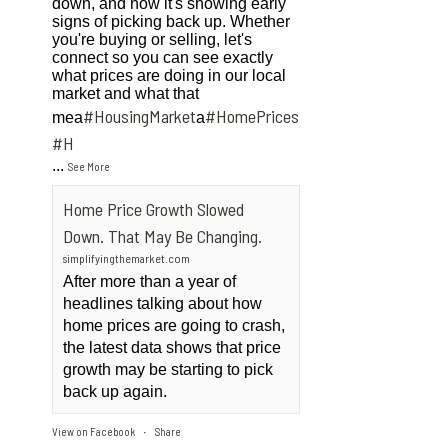
down, and now it's showing early
signs of picking back up. Whether
you're buying or selling, let's
connect so you can see exactly
what prices are doing in our local
market and what that
#HousingMarket
#HomePrices
mea
a
ngMarket
#H
...
See More
Home Price Growth Slowed
Down. That May Be Changing.
simplifyingthemarket.com
After more than a year of
headlines talking about how
home prices are going to crash,
the latest data shows that price
growth may be starting to pick
back up again.
View on Facebook
Share
·