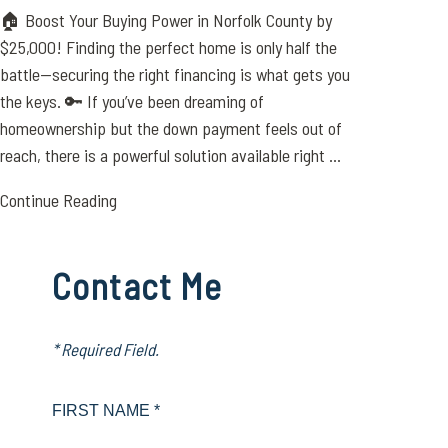
🏠 Boost Your Buying Power in Norfolk County by
$25,000! Finding the perfect home is only half the
battle—securing the right financing is what gets you
the keys. 🔑 If you’ve been dreaming of
homeownership but the down payment feels out of
reach, there is a powerful solution available right ...
Continue Reading
Contact Me
* Required Field.
FIRST NAME *