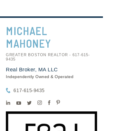
MICHAEL
MAHONEY
GREATER BOSTON REALTOR - 617-615-
9435
Real Broker, MA LLC
Independently Owned & Operated
617-615-9435