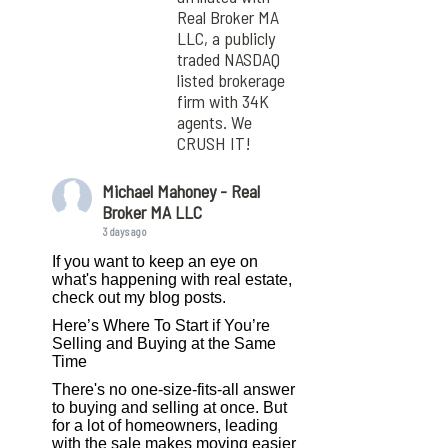
Real Broker MA
LLC, a publicly
traded NASDAQ
listed brokerage
firm with 34K
agents. We
CRUSH IT!
Michael Mahoney - Real
Broker MA LLC
3 days ago
If you want to keep an eye on
what's happening with real estate,
check out my blog posts.
Here’s Where To Start if You’re
Selling and Buying at the Same
Time
There's no one-size-fits-all answer
to buying and selling at once. But
for a lot of homeowners, leading
with the sale makes moving easier