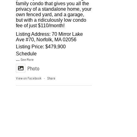
family condo that gives you all the
privacy of a standalone home, your
own fenced yard, and a garage,
but with a ridiculously low condo
fee of just $110/month!
Listing Address: 70 Mirror Lake
Ave #70, Norfolk, MA 02056
Listing Price: $479,900
Schedule
...
See More
Photo
View on Facebook
Share
·