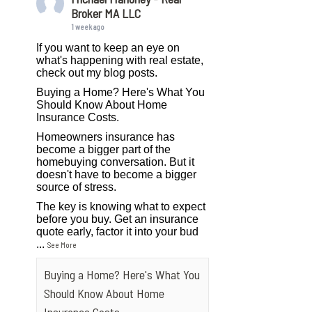
Broker MA LLC
1 week ago
If you want to keep an eye on
what's happening with real estate,
check out my blog posts.
Buying a Home? Here's What You
Should Know About Home
Insurance Costs.
Homeowners insurance has
become a bigger part of the
homebuying conversation. But it
doesn't have to become a bigger
source of stress.
The key is knowing what to expect
before you buy. Get an insurance
quote early, factor it into your bud
...
See More
Buying a Home? Here's What You
Should Know About Home