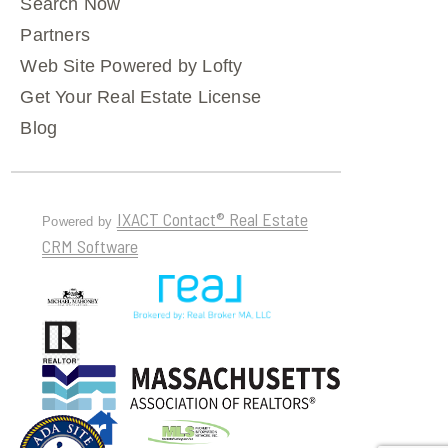
Search Now
Partners
Web Site Powered by Lofty
Get Your Real Estate License
Blog
IXACT Contact® Real Estate
Powered by
CRM Software