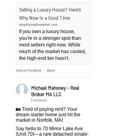
Selling a Luxury House? Here’s
Why Now Is a Good Time
simplifyingthemarket.com
If you own a luxury house,
you're in a stronger spot than
most sellers right now. While
much of the market has cooled,
the high-end tier hasn't.
View on Facebook
Share
·
Michael Mahoney - Real
Broker MA LLC
2 weeks ago
🏡 Tired of paying rent? Your
dream starter home just hit the
market in Norfolk, MA!
Say hello to 70 Mirror Lake Ave
(Unit 70)—a rare detached single-