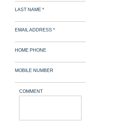
LAST NAME *
EMAIL ADDRESS *
HOME PHONE
MOBILE NUMBER
COMMENT