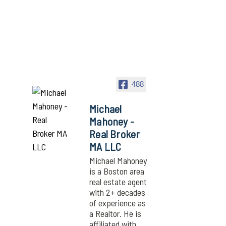
488
Michael
Mahoney -
Real Broker
MA LLC
Michael Mahoney
is a Boston area
real estate agent
with 2+ decades
of experience as
a Realtor. He is
affiliated with