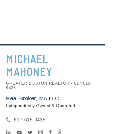
MICHAEL
MAHONEY
GREATER BOSTON REALTOR - 617-615-
9435
Real Broker, MA LLC
Independently Owned & Operated
617-615-9435