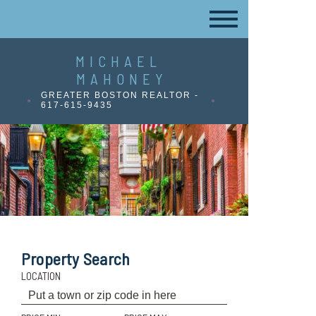
MICHAEL
MAHONEY
GREATER BOSTON REALTOR -
617-615-9435
Property Search
LOCATION