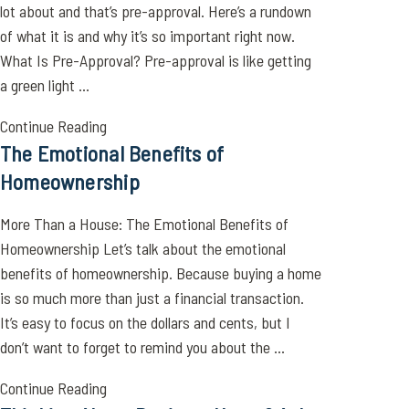
lot about and that’s pre-approval. Here’s a rundown
of what it is and why it’s so important right now.
What Is Pre-Approval? Pre-approval is like getting
a green light ...
Continue Reading
The Emotional Benefits of
Homeownership
More Than a House: The Emotional Benefits of
Homeownership Let’s talk about the emotional
benefits of homeownership. Because buying a home
is so much more than just a financial transaction.
It’s easy to focus on the dollars and cents, but I
don’t want to forget to remind you about the ...
Continue Reading