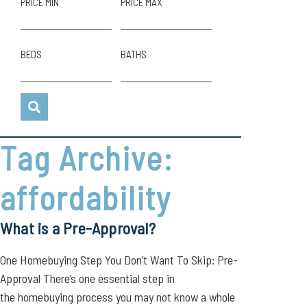
PRICE MIN
PRICE MAX
BEDS
BATHS
Tag Archive:
affordability
What is a Pre-Approval?
One Homebuying Step You Don’t Want To Skip: Pre-
Approval There’s one essential step in
the homebuying process you may not know a whole