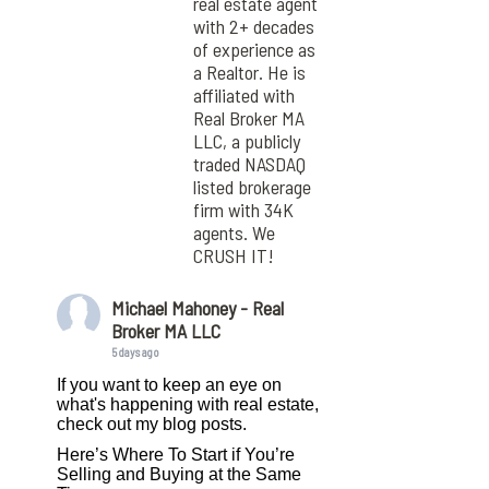
real estate agent
with 2+ decades
of experience as
a Realtor. He is
affiliated with
Real Broker MA
LLC, a publicly
traded NASDAQ
listed brokerage
firm with 34K
agents. We
CRUSH IT!
Michael Mahoney - Real
Broker MA LLC
5 days ago
If you want to keep an eye on
what's happening with real estate,
check out my blog posts.
Here’s Where To Start if You’re
Selling and Buying at the Same