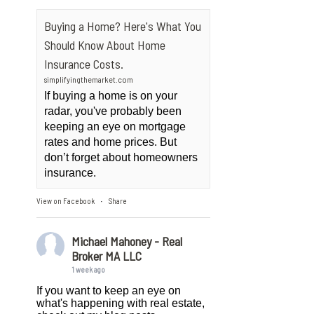
Buying a Home? Here's What You
Should Know About Home
Insurance Costs.
simplifyingthemarket.com
If buying a home is on your
radar, you've probably been
keeping an eye on mortgage
rates and home prices. But
don’t forget about homeowners
insurance.
View on Facebook
Share
·
Michael Mahoney - Real
Broker MA LLC
1 week ago
If you want to keep an eye on
what's happening with real estate,