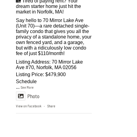
🏡 Tired of paying rent? Your
dream starter home just hit the
market in Norfolk, MA!
Say hello to 70 Mirror Lake Ave
(Unit 70)—a rare detached single-
family condo that gives you all the
privacy of a standalone home, your
own fenced yard, and a garage,
but with a ridiculously low condo
fee of just $110/month!
Listing Address: 70 Mirror Lake
Ave #70, Norfolk, MA 02056
Listing Price: $479,900
Schedule
...
See More
Photo
View on Facebook
Share
·