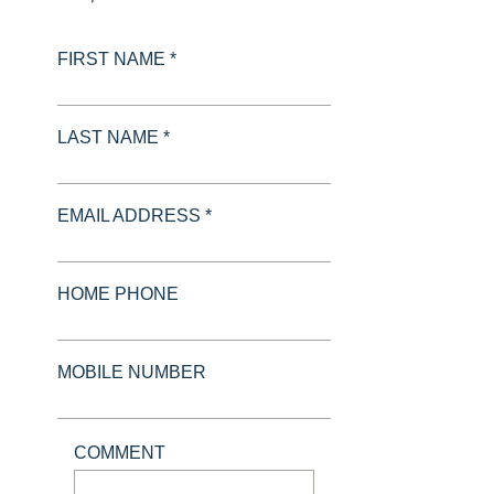
FIRST NAME *
LAST NAME *
EMAIL ADDRESS *
HOME PHONE
MOBILE NUMBER
COMMENT