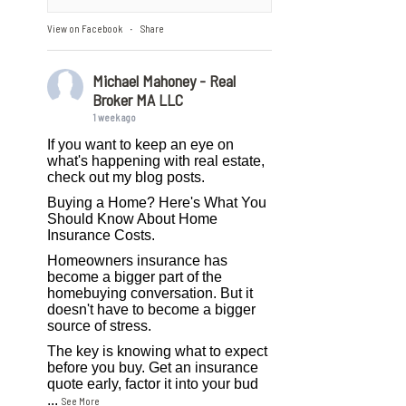
View on Facebook
Share
·
Michael Mahoney - Real
Broker MA LLC
1 week ago
If you want to keep an eye on
what's happening with real estate,
check out my blog posts.
Buying a Home? Here's What You
Should Know About Home
Insurance Costs.
Homeowners insurance has
become a bigger part of the
homebuying conversation. But it
doesn't have to become a bigger
source of stress.
The key is knowing what to expect
before you buy. Get an insurance
quote early, factor it into your bud
...
See More