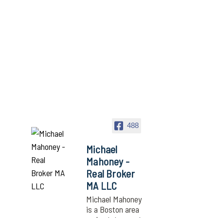
488
Michael
Mahoney -
Real Broker
MA LLC
Michael Mahoney
is a Boston area