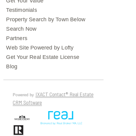
Get Your Value
Testimonials
Property Search by Town Below
Search Now
Partners
Web Site Powered by Lofty
Get Your Real Estate License
Blog
IXACT Contact® Real Estate
Powered by
CRM Software