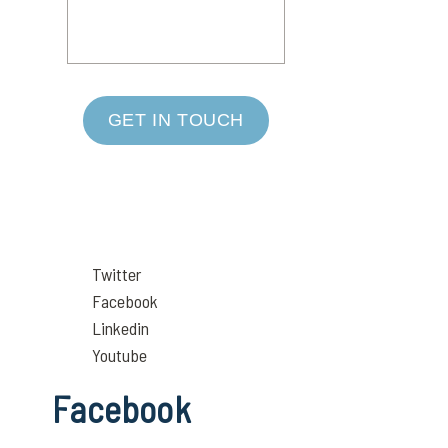
GET IN TOUCH
Twitter
Facebook
Linkedin
Youtube
Facebook