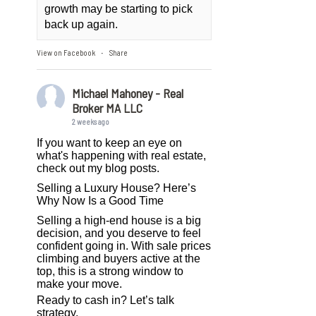
growth may be starting to pick
back up again.
View on Facebook
Share
·
Michael Mahoney - Real
Broker MA LLC
2 weeks ago
If you want to keep an eye on
what's happening with real estate,
check out my blog posts.
Selling a Luxury House? Here’s
Why Now Is a Good Time
Selling a high-end house is a big
decision, and you deserve to feel
confident going in. With sale prices
climbing and buyers active at the
top, this is a strong window to
make your move.
Ready to cash in? Let’s talk
strategy.