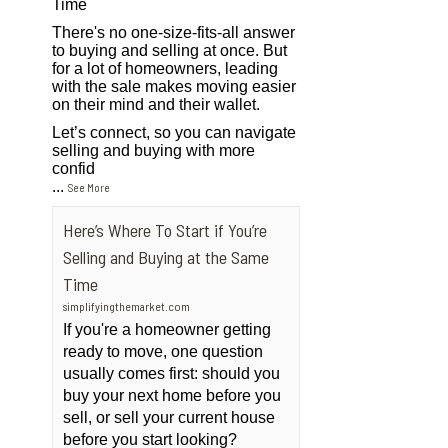
Time
There's no one-size-fits-all answer
to buying and selling at once. But
for a lot of homeowners, leading
with the sale makes moving easier
on their mind and their wallet.
Let’s connect, so you can navigate
selling and buying with more
confid
...
See More
Here’s Where To Start if You’re
Selling and Buying at the Same
Time
simplifyingthemarket.com
If you're a homeowner getting
ready to move, one question
usually comes first: should you
buy your next home before you
sell, or sell your current house
before you start looking?