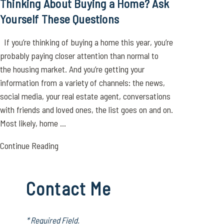
Thinking About Buying a Home? Ask
Yourself These Questions
If you’re thinking of buying a home this year, you’re
probably paying closer attention than normal to
the housing market. And you’re getting your
information from a variety of channels: the news,
social media, your real estate agent, conversations
with friends and loved ones, the list goes on and on.
Most likely, home ...
Continue Reading
Contact Me
* Required Field.