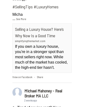
#SellingTips
#LuxuryHomes
Micha
...
See More
Selling a Luxury House? Here’s
Why Now Is a Good Time
simplifyingthemarket.com
If you own a luxury house,
you're in a stronger spot than
most sellers right now. While
much of the market has cooled,
the high-end tier hasn't.
View on Facebook
Share
·
Michael Mahoney - Real
Broker MA LLC
2 weeks ago