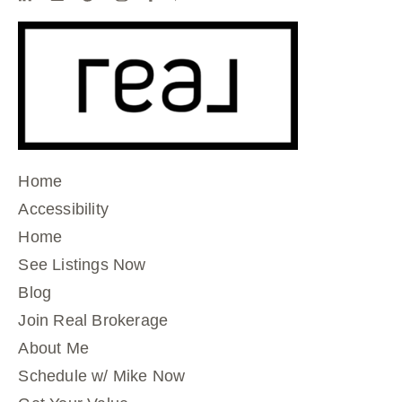
Home
Accessibility
Home
See Listings Now
Blog
Join Real Brokerage
About Me
Schedule w/ Mike Now