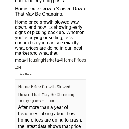
check out my blog posts.
Home Price Growth Slowed Down.
That May Be Changing.
Home price growth slowed way
down, and now it's showing early
signs of picking back up. Whether
you're buying or selling, let's
connect so you can see exactly
what prices are doing in our local
market and what that
#HousingMarket
#HomePrices
mea
a
ngMarket
#H
...
See More
Home Price Growth Slowed
Down. That May Be Changing.
simplifyingthemarket.com
After more than a year of
headlines talking about how
home prices are going to crash,
the latest data shows that price