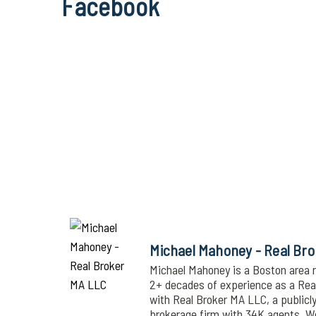
Facebook
Michael Mahoney - Real Br
Michael Mahoney is a Boston area r
2+ decades of experience as a Realt
with Real Broker MA LLC, a publicl
brokerage firm with 34K agents. 