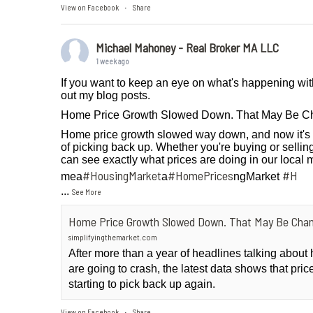
View on Facebook
Share
·
Michael Mahoney - Real Broker MA LLC
1 week ago
If you want to keep an eye on what's happening wit
out my blog posts.
Home Price Growth Slowed Down. That May Be C
Home price growth slowed way down, and now it's 
of picking back up. Whether you're buying or selling
can see exactly what prices are doing in our local 
#HousingMarket
#HomePrices
#H
mea
a
ngMarket
...
See More
Home Price Growth Slowed Down. That May Be Chan
simplifyingthemarket.com
After more than a year of headlines talking abou
are going to crash, the latest data shows that pri
starting to pick back up again.
View on Facebook
Share
·