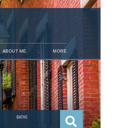
ABOUT ME
MORE
BATHS