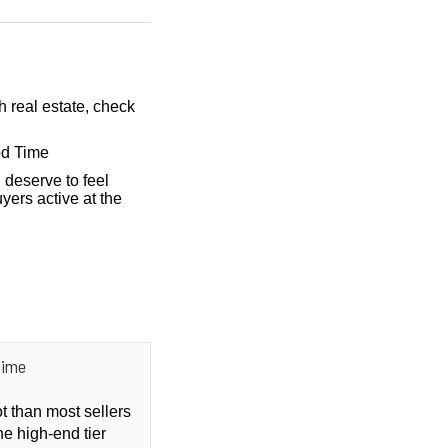
h real estate, check
od Time
 deserve to feel
yers active at the
Time
ot than most sellers
he high-end tier