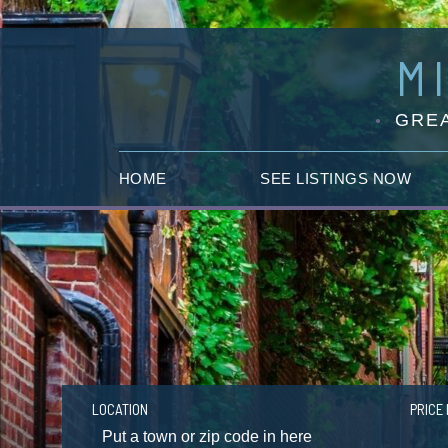
M
GREA
HOME
SEE LISTINGS NOW
LOCATION
PRICE 