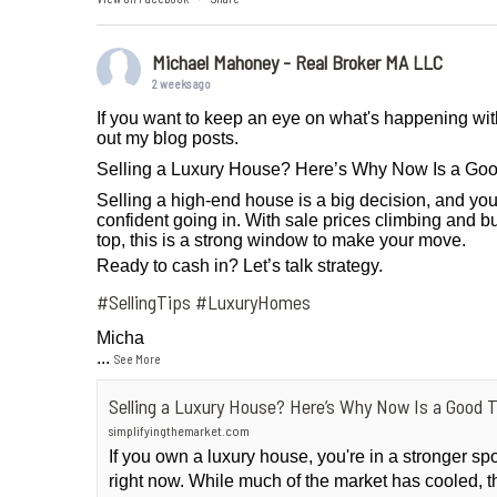
Michael Mahoney - Real Broker MA LLC
2 weeks ago
If you want to keep an eye on what's happening wit
out my blog posts.
Selling a Luxury House? Here’s Why Now Is a Go
Selling a high-end house is a big decision, and you
confident going in. With sale prices climbing and bu
top, this is a strong window to make your move.
Ready to cash in? Let’s talk strategy.
#SellingTips
#LuxuryHomes
Micha
...
See More
Selling a Luxury House? Here’s Why Now Is a Good 
simplifyingthemarket.com
If you own a luxury house, you're in a stronger sp
right now. While much of the market has cooled, t