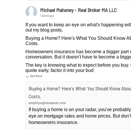
Michael Mahoney - Real Broker MA LLC
1 week ago
If you want to keep an eye on what's happening wit
out my blog posts.
Buying a Home? Here's What You Should Know A
Costs.
Homeowners insurance has become a bigger part 
conversation. But it doesn't have to become a bigge
The key is knowing what to expect before you buy.
quote early, factor it into your bud
...
See More
Buying a Home? Here's What You Should Know Abo
Costs.
simplifyingthemarket.com
If buying a home is on your radar, you've probab
eye on mortgage rates and home prices. But don’t
homeowners insurance.