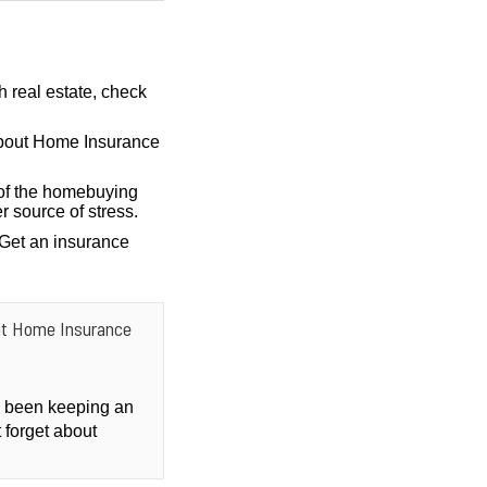
h real estate, check
bout Home Insurance
of the homebuying
r source of stress.
 Get an insurance
ut Home Insurance
ly been keeping an
 forget about