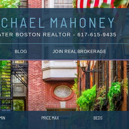
ICHAEL
MAHONEY
TER BOSTON REALTOR - 617-615-9435
BLOG
JOIN REAL BROKERAGE
MIN
PRICE MAX
BEDS