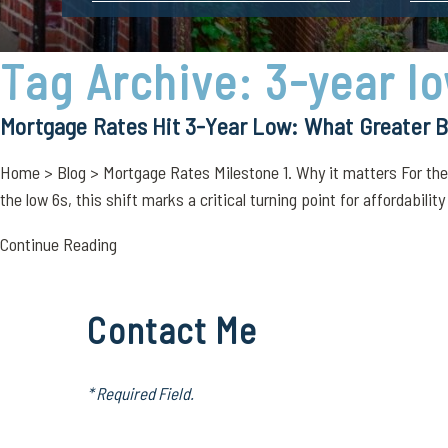
Tag Archive: 3-year l
Mortgage Rates Hit 3-Year Low: What Greater
Home > Blog > Mortgage Rates Milestone 1. Why it matters For the f
the low 6s, this shift marks a critical turning point for affordability
Continue Reading
Contact Me
* Required Field.