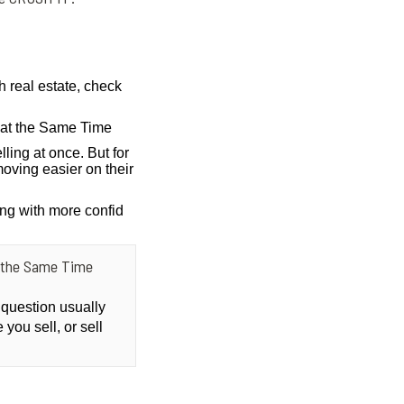
h real estate, check
g at the Same Time
lling at once. But for
oving easier on their
ing with more confid
at the Same Time
 question usually
you sell, or sell