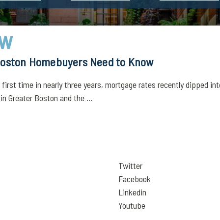
ow
 Boston Homebuyers Need to Know
irst time in nearly three years, mortgage rates recently dipped int
 in Greater Boston and the ...
Twitter
Facebook
Linkedin
Youtube