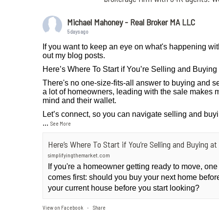
Michael Mahoney - Real Broker MA LLC
5 days ago
If you want to keep an eye on what's happening wit
out my blog posts.
Here’s Where To Start if You’re Selling and Buyin
There's no one-size-fits-all answer to buying and se
a lot of homeowners, leading with the sale makes m
mind and their wallet.
Let’s connect, so you can navigate selling and buy
...
See More
Here’s Where To Start if You’re Selling and Buying 
simplifyingthemarket.com
If you're a homeowner getting ready to move, one
comes first: should you buy your next home before 
your current house before you start looking?
View on Facebook
Share
·