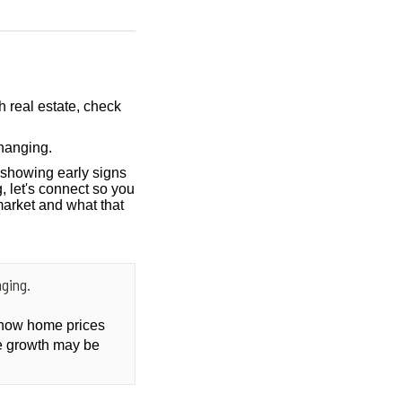
h real estate, check
hanging.
showing early signs
, let's connect so you
market and what that
ging.
t how home prices
ce growth may be