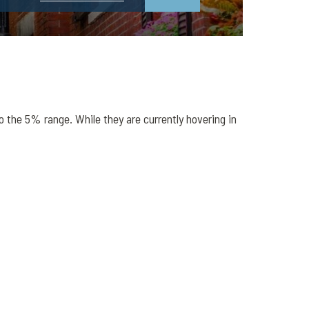
o the 5% range. While they are currently hovering in