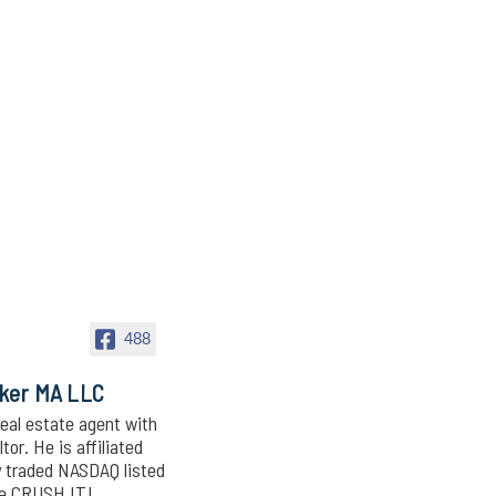
488
oker MA LLC
eal estate agent with
or. He is affiliated
y traded NASDAQ listed
We CRUSH IT!