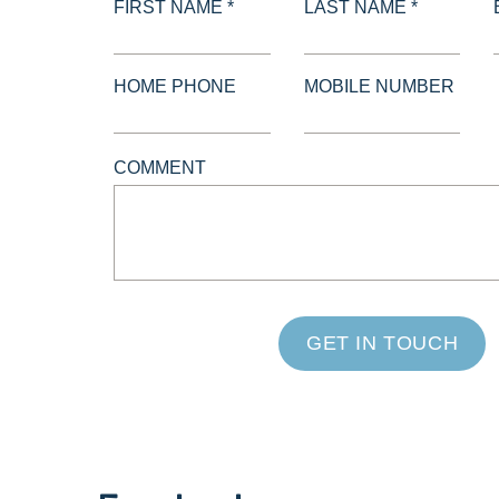
FIRST NAME *
LAST NAME *
HOME PHONE
MOBILE NUMBER
COMMENT
GET IN TOUCH