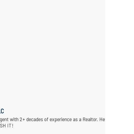
LC
gent with 2+ decades of experience as a Realtor. He is affiliated 
USH IT!