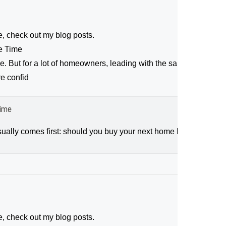
e, check out my blog posts.
me Time
ce. But for a lot of homeowners, leading with the sale makes movi
re confid
Time
ally comes first: should you buy your next home before you sell,
e, check out my blog posts.