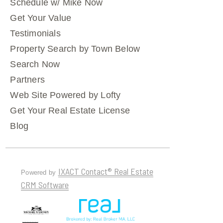
Schedule w/ Mike Now
Get Your Value
Testimonials
Property Search by Town Below
Search Now
Partners
Web Site Powered by Lofty
Get Your Real Estate License
Blog
IXACT Contact® Real Estate
Powered by
CRM Software