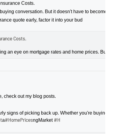
nsurance Costs.
ing conversation. But it doesn't have to become a bigger sour
nce quote early, factor it into your bud
rance Costs.
ping an eye on mortgage rates and home prices. But don’t forg
e, check out my blog posts.
 signs of picking back up. Whether you're buying or selling, le
t
#HomePrices
#H
a
ngMarket