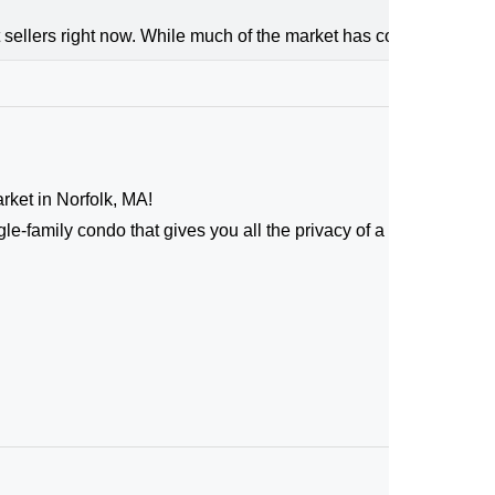
 sellers right now. While much of the market has cooled, the high
arket in Norfolk, MA!
le-family condo that gives you all the privacy of a standalone 