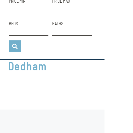
PRICE MIN
PRICE MAX
BEDS
BATHS
Dedham