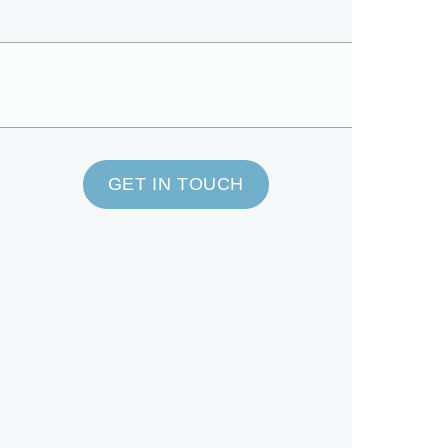
GET IN TOUCH