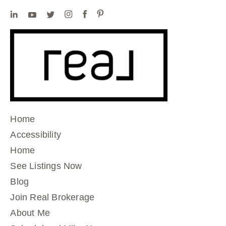
Home
Accessibility
Home
See Listings Now
Blog
Join Real Brokerage
About Me