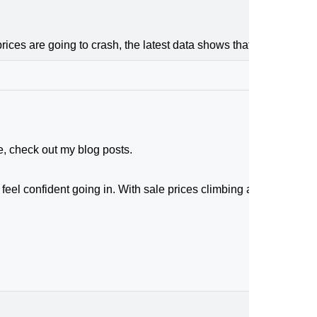
ices are going to crash, the latest data shows that price growth
e, check out my blog posts.
feel confident going in. With sale prices climbing and buyers act