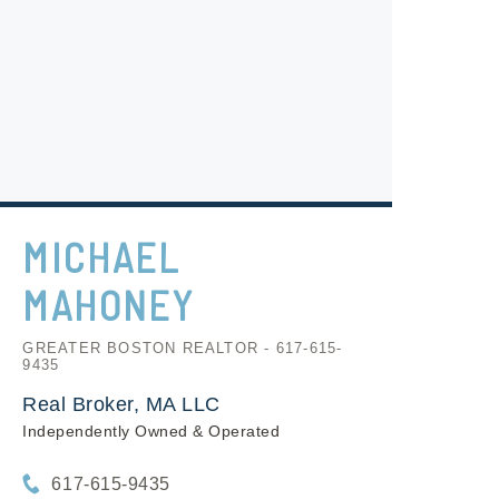
MICHAEL
MAHONEY
GREATER BOSTON REALTOR - 617-615-
9435
Real Broker, MA LLC
Independently Owned & Operated
617-615-9435