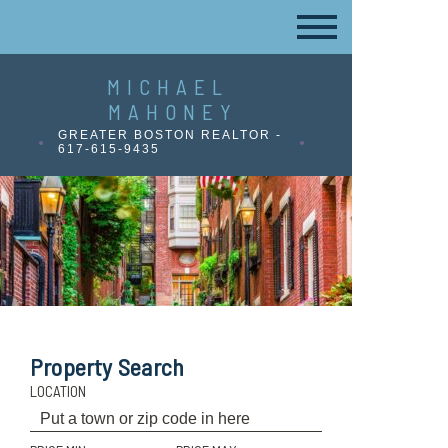
MICHAEL
MAHONEY
GREATER BOSTON REALTOR -
617-615-9435
Property Search
LOCATION