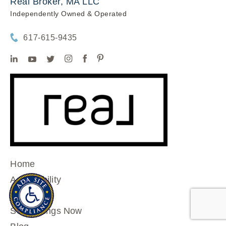
Real Broker, MA LLC
Independently Owned & Operated
617-615-9435
Home
Accessibility
Home
See Listings Now