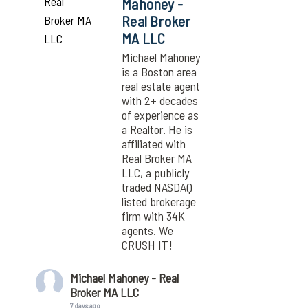
Mahoney -
Real Broker
MA LLC
Michael Mahoney
is a Boston area
real estate agent
with 2+ decades
of experience as
a Realtor. He is
affiliated with
Real Broker MA
LLC, a publicly
traded NASDAQ
listed brokerage
firm with 34K
agents. We
CRUSH IT!
Michael Mahoney - Real
Broker MA LLC
7 days ago