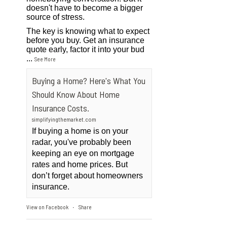
doesn't have to become a bigger
source of stress.
The key is knowing what to expect
before you buy. Get an insurance
quote early, factor it into your bud
...
See More
Buying a Home? Here's What You
Should Know About Home
Insurance Costs.
simplifyingthemarket.com
If buying a home is on your
radar, you've probably been
keeping an eye on mortgage
rates and home prices. But
don’t forget about homeowners
insurance.
View on Facebook
Share
·