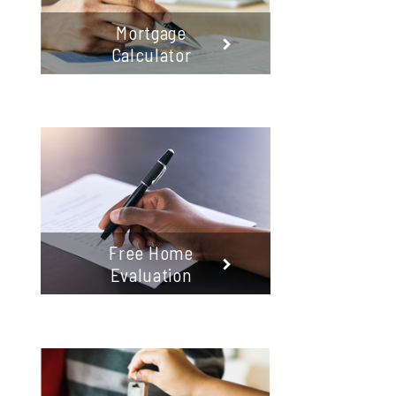
Mortgage
Calculator
Free Home
Evaluation