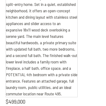
$499,000