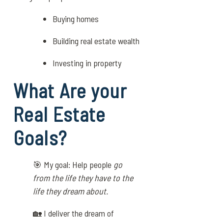
Buying homes
Building real estate wealth
Investing in property
What Are your
Real Estate
Goals?
🎯 My goal: Help people
go
from the life they have to the
life they dream about.
🏡 I deliver the dream of