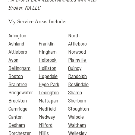
Broker, MA LLC
My Service Areas Include:
Arlington
North
Ashland
Franklin
Attleboro
Attleboro
Hingham
Norwood
Avon
Holbrook
Plainville
Bellingham
Holliston
Quincy
Boston
Hopedale
Randolph
Braintree
Hyde Park
Roslindale
Bridgewater
Lexington
Sharon
Brockton
Mattapan
Sherborn
Camridge
Medfield
Stoughton
Canton
Medway
Walpole
Dedham
Milford
Waltham
Dorchester
Millis
Wellesley