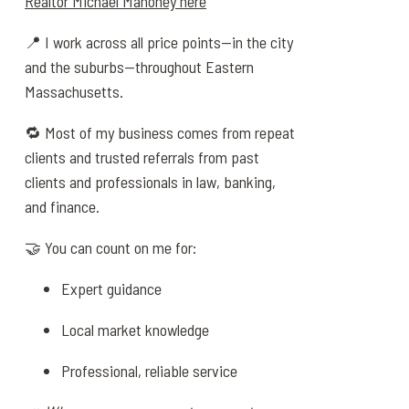
Realtor Michael Mahoney here
📍 I work across all price points—in the city
and the suburbs—throughout Eastern
Massachusetts.
🔁 Most of my business comes from repeat
clients and trusted referrals from past
clients and professionals in law, banking,
and finance.
🤝 You can count on me for:
Expert guidance
Local market knowledge
Professional, reliable service