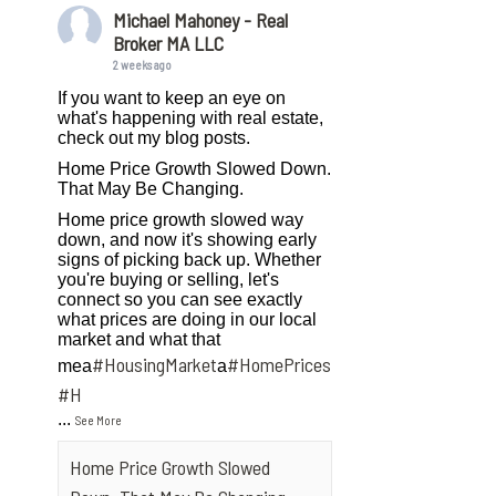
Michael Mahoney - Real
Broker MA LLC
2 weeks ago
If you want to keep an eye on
what's happening with real estate,
check out my blog posts.
Home Price Growth Slowed Down.
That May Be Changing.
Home price growth slowed way
down, and now it's showing early
signs of picking back up. Whether
you're buying or selling, let's
connect so you can see exactly
what prices are doing in our local
market and what that
#HousingMarket
#HomePrices
mea
a
ngMarket
#H
...
See More
Home Price Growth Slowed