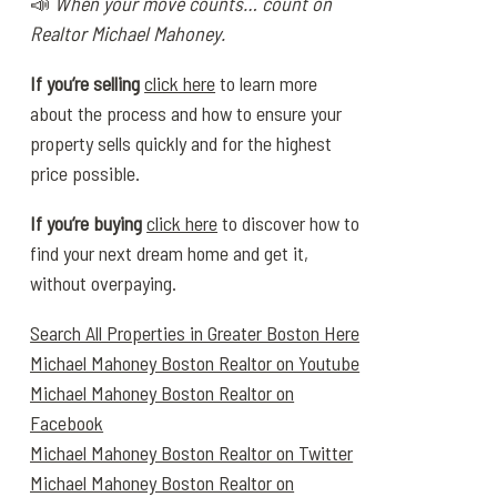
📣
When your move counts… count on
Realtor Michael Mahoney.
If you’re selling
click here
to learn more
about the process and how to ensure your
property sells quickly and for the highest
price possible.
If you’re buying
click here
to discover how to
find your next dream home and get it,
without overpaying.
Search All Properties in Greater Boston Here
Michael Mahoney Boston Realtor on Youtube
Michael Mahoney Boston Realtor on
Facebook
Michael Mahoney Boston Realtor on Twitter
Michael Mahoney Boston Realtor on