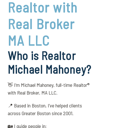
Realtor with
Real Broker
MA LLC
Who is Realtor
Michael Mahoney?
👋 I’m Michael Mahoney, full-time Realtor®
with Real Broker, MA LLC.
📍 Based in Boston, I’ve helped clients
across Greater Boston since 2001.
🏡 I guide people in: