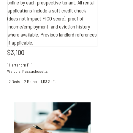
$3,100
1 Hartshorn Pl 1
Walpole
,
Massachusetts
2 Beds
2 Baths
1,113 SqFt