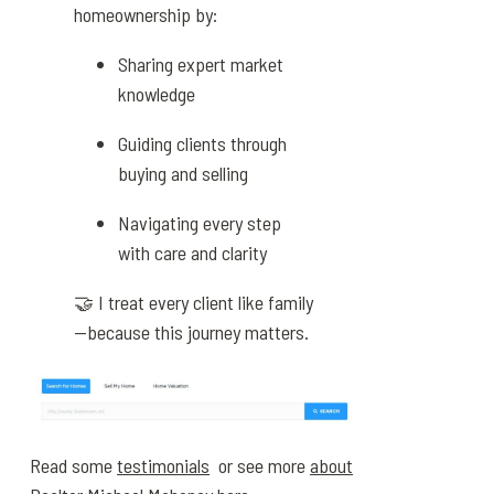
homeownership by:
Sharing expert market
knowledge
Guiding clients through
buying and selling
Navigating every step
with care and clarity
🤝 I treat every client like family
—because this journey matters.
Read some
testimonials
or see more
about