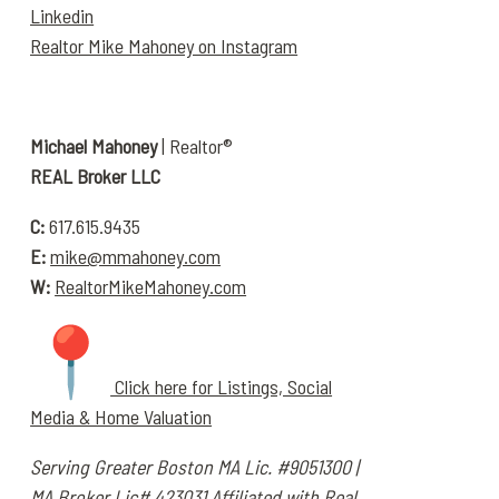
Linkedin
Realtor Mike Mahoney on Instagram
Michael Mahoney
| Realtor®
REAL Broker LLC
C:
617.615.9435
E:
mike@mmahoney.com
W:
RealtorMikeMahoney.com
Click here for Listings, Social
Media & Home Valuation
Serving Greater Boston
MA Lic. #9051300 |
MA Broker Lic# 423031
Affiliated with Real