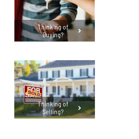
Thinking of
Buying?
Thinking of
Selling?