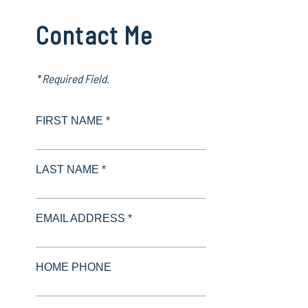
Contact Me
* Required Field.
FIRST NAME *
LAST NAME *
EMAIL ADDRESS *
HOME PHONE