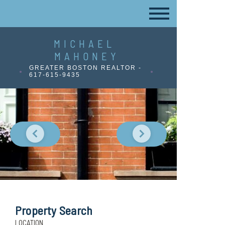
MICHAEL
MAHONEY
GREATER BOSTON REALTOR -
617-615-9435
Property Search
LOCATION