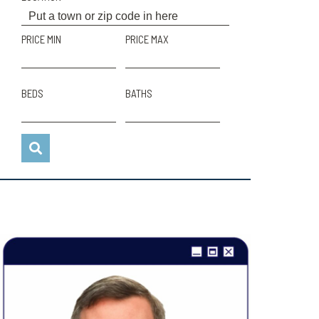
PRICE MIN
PRICE MAX
BEDS
BATHS