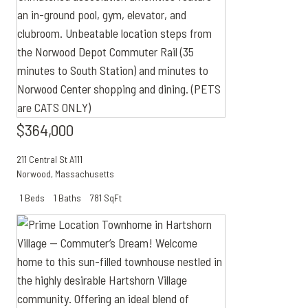
$364,000
211 Central St A111
Norwood
,
Massachusetts
1 Beds
1 Baths
781 SqFt