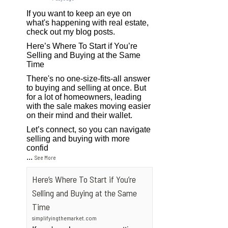
If you want to keep an eye on
what's happening with real estate,
check out my blog posts.
Here’s Where To Start if You’re
Selling and Buying at the Same
Time
There's no one-size-fits-all answer
to buying and selling at once. But
for a lot of homeowners, leading
with the sale makes moving easier
on their mind and their wallet.
Let’s connect, so you can navigate
selling and buying with more
confid
...
See More
Here’s Where To Start if You’re
Selling and Buying at the Same
Time
simplifyingthemarket.com