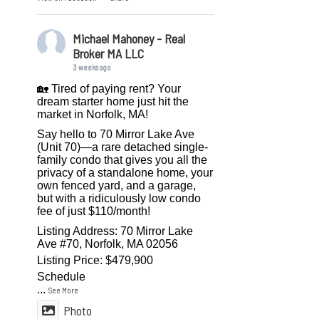
Michael Mahoney - Real
Broker MA LLC
3 weeks ago
🏡 Tired of paying rent? Your
dream starter home just hit the
market in Norfolk, MA!
Say hello to 70 Mirror Lake Ave
(Unit 70)—a rare detached single-
family condo that gives you all the
privacy of a standalone home, your
own fenced yard, and a garage,
but with a ridiculously low condo
fee of just $110/month!
Listing Address: 70 Mirror Lake
Ave #70, Norfolk, MA 02056
Listing Price: $479,900
Schedule
...
See More
Photo