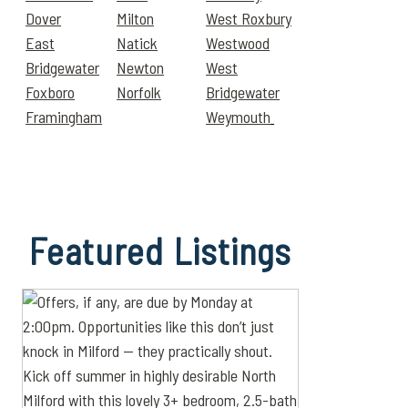
Dover
Milton
West Roxbury
East
Natick
Westwood
Bridgewater
Newton
West
Foxboro
Norfolk
Bridgewater
Framingham
Weymouth
Featured
Listings