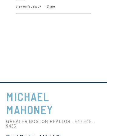
View on Facebook
Share
·
MICHAEL
MAHONEY
GREATER BOSTON REALTOR - 617-615-
9435