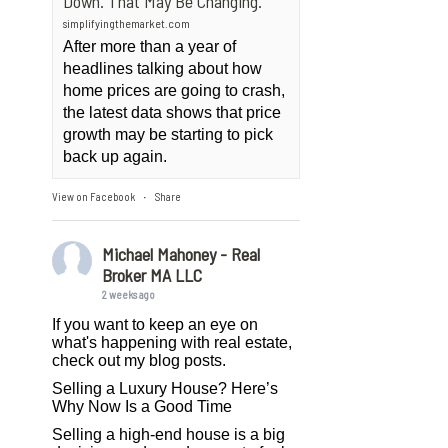
Down. That May Be Changing.
simplifyingthemarket.com
After more than a year of
headlines talking about how
home prices are going to crash,
the latest data shows that price
growth may be starting to pick
back up again.
View on Facebook
Share
·
Michael Mahoney - Real
Broker MA LLC
2 weeks ago
If you want to keep an eye on
what's happening with real estate,
check out my blog posts.
Selling a Luxury House? Here’s
Why Now Is a Good Time
Selling a high-end house is a big