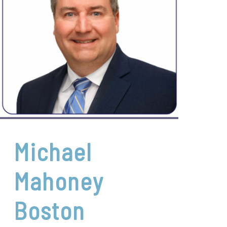
Michael
Mahoney
Boston