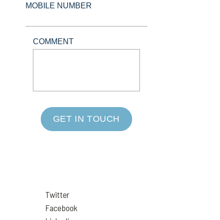
MOBILE NUMBER
COMMENT
GET IN TOUCH
Twitter
Facebook