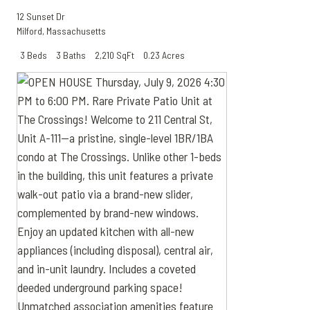
12 Sunset Dr
Milford
,
Massachusetts
3 Beds
3 Baths
2,210 SqFt
0.23 Acres