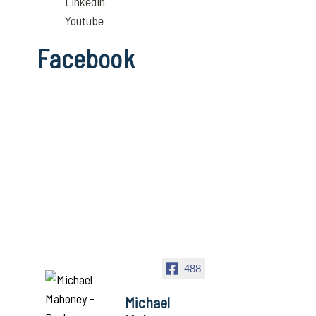
Linkedin
Youtube
Facebook
488
Michael