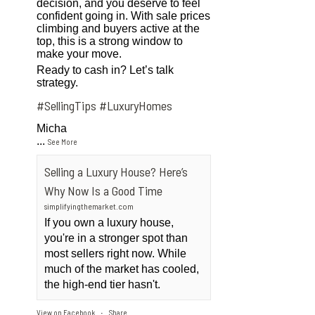
decision, and you deserve to feel
confident going in. With sale prices
climbing and buyers active at the
top, this is a strong window to
make your move.
Ready to cash in? Let’s talk
strategy.
#SellingTips
#LuxuryHomes
Micha
...
See More
Selling a Luxury House? Here’s
Why Now Is a Good Time
simplifyingthemarket.com
If you own a luxury house,
you're in a stronger spot than
most sellers right now. While
much of the market has cooled,
the high-end tier hasn't.
View on Facebook
Share
·