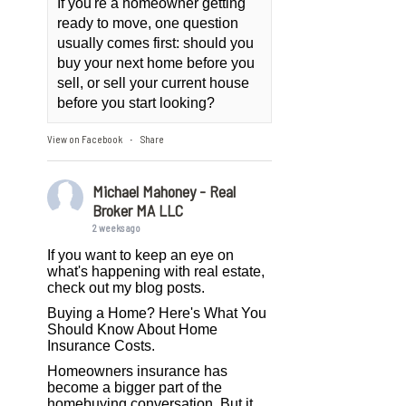
If you're a homeowner getting
ready to move, one question
usually comes first: should you
buy your next home before you
sell, or sell your current house
before you start looking?
View on Facebook
Share
·
Michael Mahoney - Real
Broker MA LLC
2 weeks ago
If you want to keep an eye on
what's happening with real estate,
check out my blog posts.
Buying a Home? Here's What You
Should Know About Home
Insurance Costs.
Homeowners insurance has
become a bigger part of the
homebuying conversation. But it